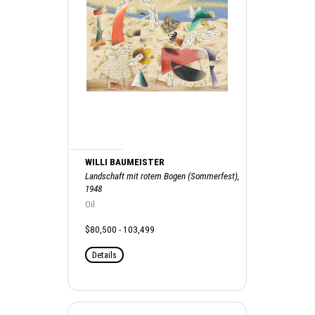
WILLI BAUMEISTER
Landschaft mit rotem Bogen (Sommerfest),
1948
Oil
$80,500 - 103,499
Details