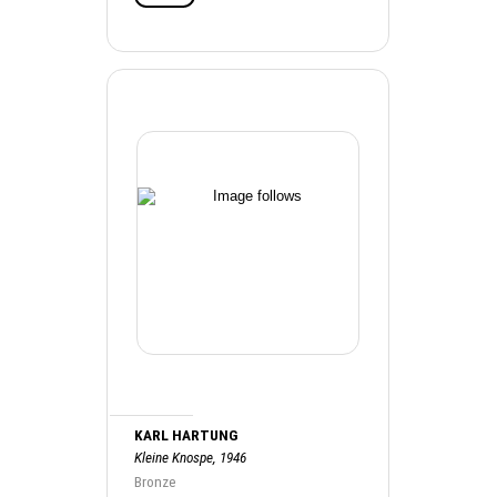
KARL HARTUNG
Kleine Knospe, 1946
Bronze