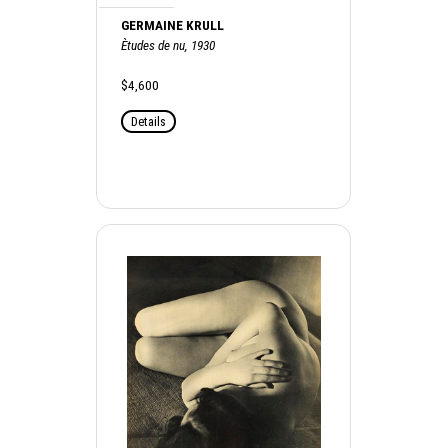
GERMAINE KRULL
Ètudes de nu, 1930
$4,600
Details