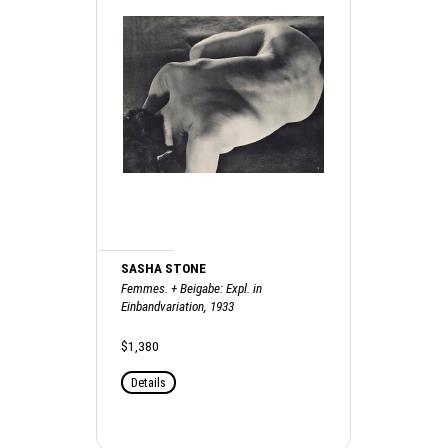
SASHA STONE
Femmes. + Beigabe: Expl. in
Einbandvariation, 1933
$1,380
Details