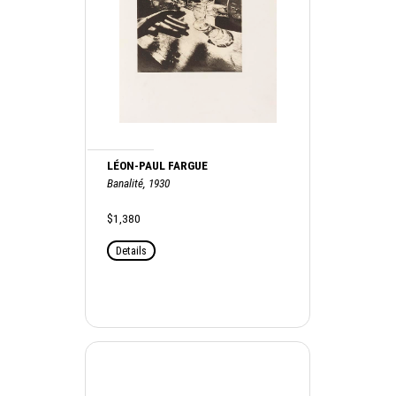
LÉON-PAUL FARGUE
Banalité, 1930
$1,380
Details