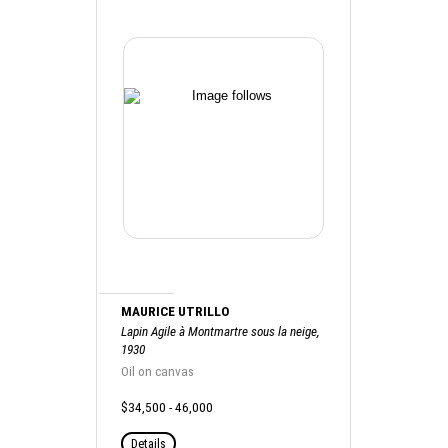
MAURICE UTRILLO
Lapin Agile à Montmartre sous la neige,
1930
Oil on canvas
$34,500 - 46,000
Details