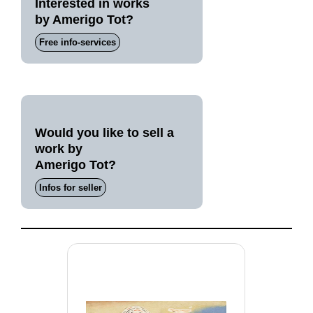
Interested in works
by Amerigo Tot?
Free info-services
Would you like to sell a
work by
Amerigo Tot?
Infos for seller