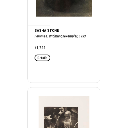
SASHA STONE
Femmes. Widmungsexemplar, 1933
$1,724
Details