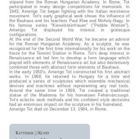
stipend from the Roman Hungarian Academy. In Rome, Tot
participated in many design competitions for memorials. In
1943, Amerigo Tot began fighting with the Italian resistence
movement. Tot's early graphical work shows the influence of
the Bauhaus and his teachers Paul Klee and Moholy-Nagy. In
his famous series "Kieselsteinfrauen" ("Pebble Women"),
Amerigo Tot displayed his interest in grotesque
configurations.
At the end of the Second World War, he became an advisor
for the Roman Hungarian Academy. As a sculptor, he was
recognized for the first time internationally for his work on the
frieze for the Termini Station in Rome. Tot's deep interest in
Renaissance art led him to develop a form language which
played with elements of Renaissance art but also dexterously
combined those with abstract form elements of Bauhaus.
In the early 1950's, Amerigo Tot constructed his first abstract
works. In 1968, he returned to Hungary for a time and
produced a series of sculptures which resemble mechanical
devices and machines without representing any real tools.
Around the same time in 1969, Tot created a traditional
statue of the Madonna for his hometown Fehérvárcsurgó.
Tot's eclectic work methods and his confident style decisions
had an enormous impact on the sculpture in his homeland.
Amerigo Tot died on December 13, 1984, in Rome.