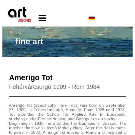
fine art
Amerigo Tot
Fehérvárcsurgó 1909 - Rom 1984
Amerigo Tot (specifically Imre Tóth) was born on September
27, 1909, in Fehérvárcsurgó, Hungary. From 1926 until 1928,
Tot attended the School for Applied Arts in Budapest,
studying under Ferenc Helbing und György Leszkovszky.
Beginning in 1930, he attended the Bauhaus in Dessau. His
teacher there was László Moholy-Nagy. After the Nazis came
to power in 1933, Amerigo Tot moved to Rome and received a