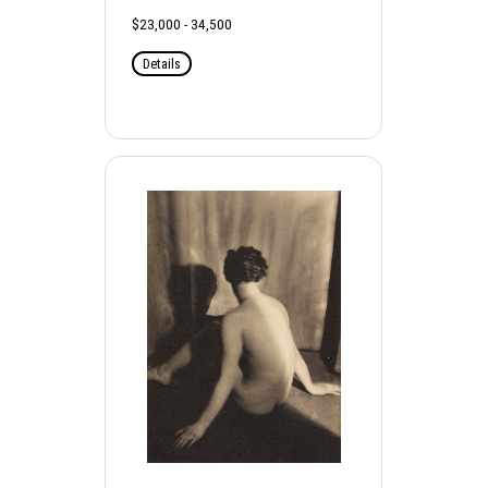
$23,000 - 34,500
Details