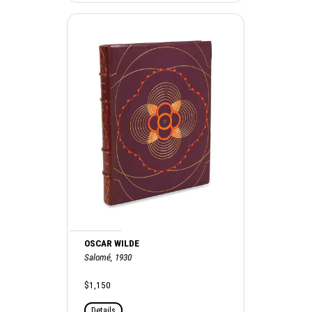
OSCAR WILDE
Salomé, 1930
$1,150
Details